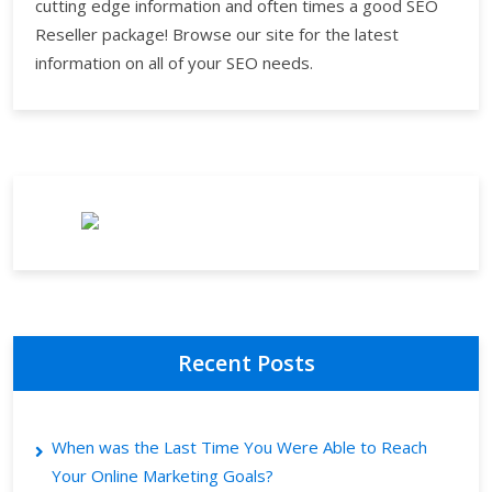
cutting edge information and often times a good SEO
Reseller package! Browse our site for the latest
information on all of your SEO needs.
Recent Posts
When was the Last Time You Were Able to Reach
Your Online Marketing Goals?