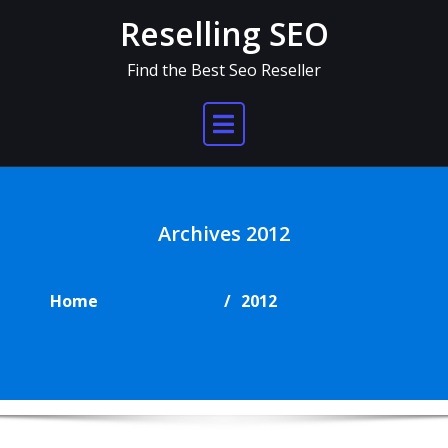
Skip
Reselling SEO
to
content
Find the Best Seo Reseller
Archives 2012
Home
2012