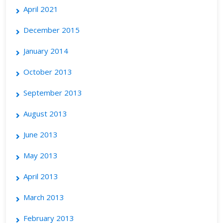
April 2021
December 2015
January 2014
October 2013
September 2013
August 2013
June 2013
May 2013
April 2013
March 2013
February 2013