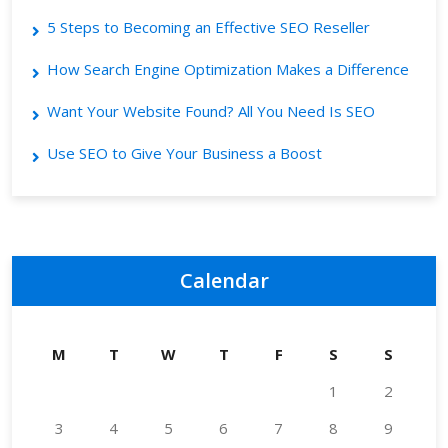
5 Steps to Becoming an Effective SEO Reseller
How Search Engine Optimization Makes a Difference
Want Your Website Found? All You Need Is SEO
Use SEO to Give Your Business a Boost
Calendar
M
T
W
T
F
S
S
1
2
3
4
5
6
7
8
9