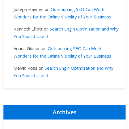
Joseph Haynes
on
Outsourcing SEO Can Work
Wonders for the Online Visibility of Your Business
Kenneth Elliott
on
Search Engin Optmization and Why
You Should Use It
Ariana Gibson
on
Outsourcing SEO Can Work
Wonders for the Online Visibility of Your Business
Melvin Ross
on
Search Engin Optmization and Why
You Should Use It
Archives