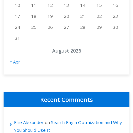
10
11
12
13
14
15
16
17
18
19
20
21
22
23
24
25
26
27
28
29
30
31
August 2026
« Apr
Recent Comments
Ellie Alexander
on
Search Engin Optmization and Why
You Should Use It