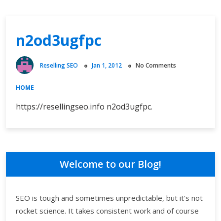
n2od3ugfpc
Reselling SEO
Jan 1, 2012
No Comments
HOME
https://resellingseo.info n2od3ugfpc.
Welcome to our Blog!
SEO is tough and sometimes unpredictable, but it's not
rocket science. It takes consistent work and of course