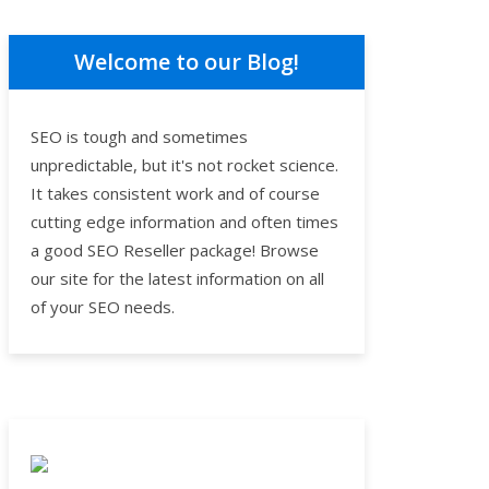
Welcome to our Blog!
SEO is tough and sometimes
unpredictable, but it's not rocket science.
It takes consistent work and of course
cutting edge information and often times
a good SEO Reseller package! Browse
our site for the latest information on all
of your SEO needs.