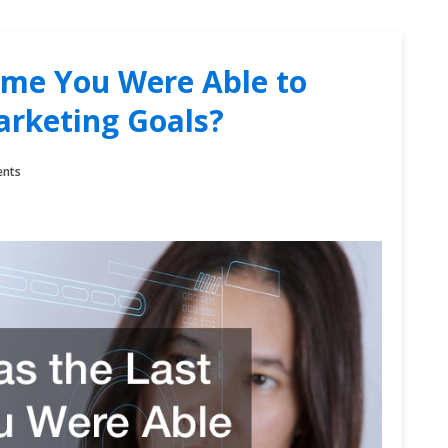
ime You Were Able to
arketing Goals?
nts