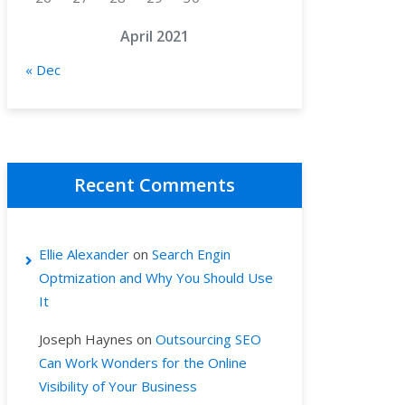
April 2021
« Dec
Recent Comments
Ellie Alexander
on
Search Engin
Optmization and Why You Should Use
It
Joseph Haynes
on
Outsourcing SEO
Can Work Wonders for the Online
Visibility of Your Business