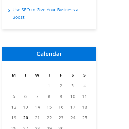
Use SEO to Give Your Business a
Boost
Calendar
M
T
W
T
F
S
S
1
2
3
4
5
6
7
8
9
10
11
12
13
14
15
16
17
18
19
20
21
22
23
24
25
26
27
28
29
30