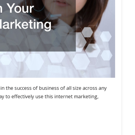
in the success of business of all size across any
y to effectively use this internet marketing,