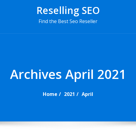
Reselling SEO
Find the Best Seo Reseller
P
r
i
m
Archives April 2021
a
r
y
Home
2021
April
M
e
n
u