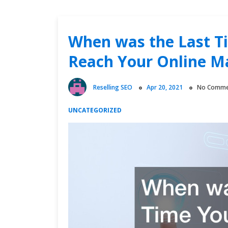
When was the Last T
Reach Your Online M
Reselling SEO
Apr 20, 2021
No Comme
UNCATEGORIZED