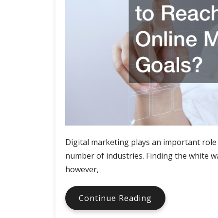
Digital marketing plays an important role 
number of industries. Finding the white wa
however,
When
Continue Reading
was