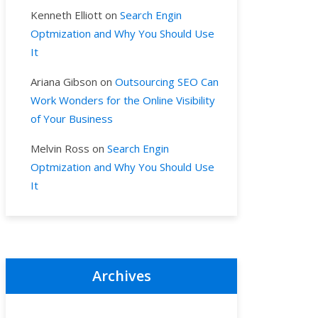
Kenneth Elliott
on
Search Engin
Optmization and Why You Should Use
It
Ariana Gibson
on
Outsourcing SEO Can
Work Wonders for the Online Visibility
of Your Business
Melvin Ross
on
Search Engin
Optmization and Why You Should Use
It
Archives