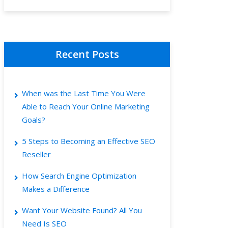
Recent Posts
When was the Last Time You Were
Able to Reach Your Online Marketing
Goals?
5 Steps to Becoming an Effective SEO
Reseller
How Search Engine Optimization
Makes a Difference
Want Your Website Found? All You
Need Is SEO