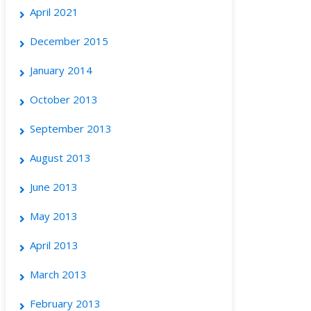
April 2021
December 2015
January 2014
October 2013
September 2013
August 2013
June 2013
May 2013
April 2013
March 2013
February 2013