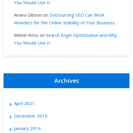
You Should Use It
Ariana Gibson
on
Outsourcing SEO Can Work
Wonders for the Online Visibility of Your Business
Melvin Ross
on
Search Engin Optmization and Why
You Should Use It
Archives
April 2021
December 2015
January 2014