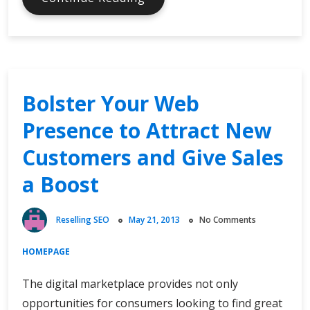
Searching,
Searching
Will
They
Find
Bolster Your Web
You?
Presence to Attract New
Customers and Give Sales
a Boost
Reselling SEO
May 21, 2013
No Comments
HOMEPAGE
The digital marketplace provides not only
opportunities for consumers looking to find great