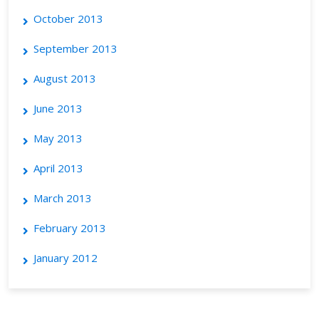
October 2013
September 2013
August 2013
June 2013
May 2013
April 2013
March 2013
February 2013
January 2012