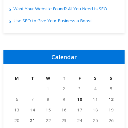
Want Your Website Found? All You Need Is SEO
Use SEO to Give Your Business a Boost
Calendar
M
T
W
T
F
S
S
1
2
3
4
5
6
7
8
9
10
11
12
13
14
15
16
17
18
19
20
21
22
23
24
25
26