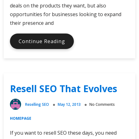
deals on the products they want, but also
opportunities for businesses looking to expand
their presence and
Bolster
Continue Reading
Your
Web
Presence
to
Attract
Resell SEO That Evolves
New
Customers
and
Reselling SEO
May 12, 2013
No Comments
Give
Sales
HOMEPAGE
a
Boost
If you want to resell SEO these days, you need