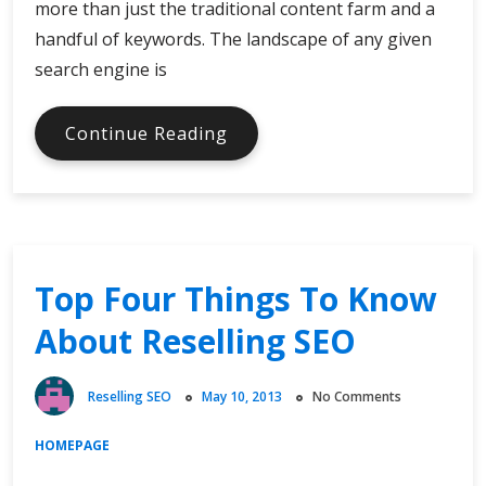
more than just the traditional content farm and a
handful of keywords. The landscape of any given
search engine is
Resell
Continue Reading
SEO
That
Evolves
Top Four Things To Know
About Reselling SEO
Reselling SEO
May 10, 2013
No Comments
HOMEPAGE