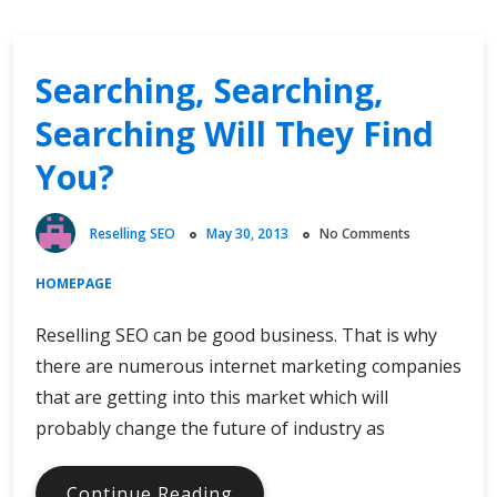
Searching, Searching,
Searching Will They Find
You?
Reselling SEO
May 30, 2013
No Comments
HOMEPAGE
Reselling SEO can be good business. That is why
there are numerous internet marketing companies
that are getting into this market which will
probably change the future of industry as
Searching,
Continue Reading