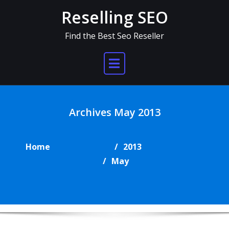
Skip
Reselling SEO
to
content
Find the Best Seo Reseller
Archives May 2013
Home
2013
May