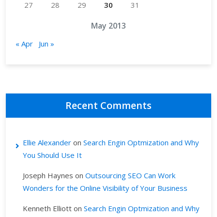
27
28
29
30
31
May 2013
« Apr
Jun »
Recent Comments
Ellie Alexander
on
Search Engin Optmization and Why
You Should Use It
Joseph Haynes
on
Outsourcing SEO Can Work
Wonders for the Online Visibility of Your Business
Kenneth Elliott
on
Search Engin Optmization and Why