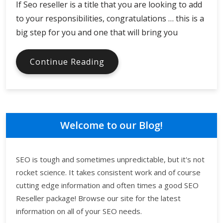
If Seo reseller is a title that you are looking to add
to your responsibilities, congratulations … this is a
big step for you and one that will bring you
Top
Continue Reading
Four
Things
To
Know
About
Welcome to our Blog!
Reselling
SEO
SEO is tough and sometimes unpredictable, but it's not
rocket science. It takes consistent work and of course
cutting edge information and often times a good SEO
Reseller package! Browse our site for the latest
information on all of your SEO needs.