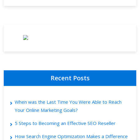
Recent Posts
When was the Last Time You Were Able to Reach
Your Online Marketing Goals?
5 Steps to Becoming an Effective SEO Reseller
How Search Engine Optimization Makes a Difference