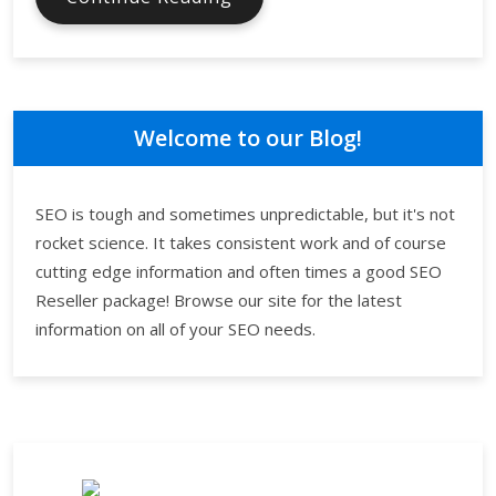
Search
Engine
Optimization
Makes
a
Welcome to our Blog!
Difference
SEO is tough and sometimes unpredictable, but it's not
rocket science. It takes consistent work and of course
cutting edge information and often times a good SEO
Reseller package! Browse our site for the latest
information on all of your SEO needs.