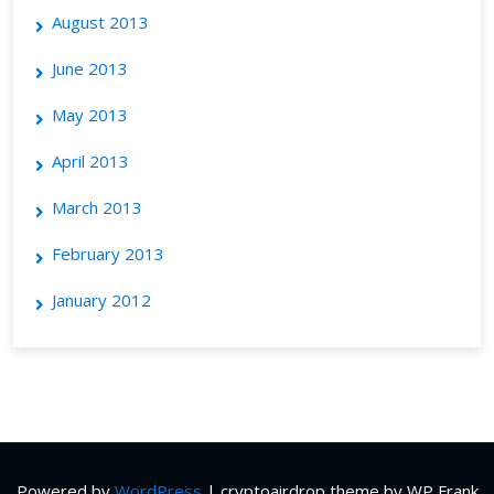
August 2013
June 2013
May 2013
April 2013
March 2013
February 2013
January 2012
Powered by
WordPress
|
cryptoairdrop theme by WP Frank