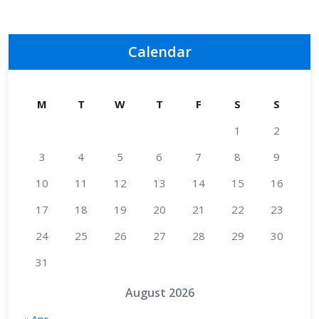
Calendar
M
T
W
T
F
S
S
1
2
3
4
5
6
7
8
9
10
11
12
13
14
15
16
17
18
19
20
21
22
23
24
25
26
27
28
29
30
31
August 2026