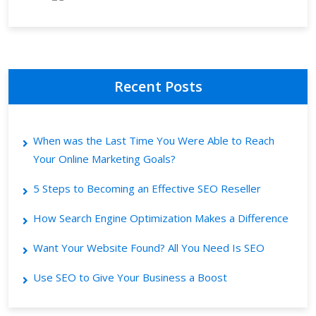
Recent Posts
When was the Last Time You Were Able to Reach
Your Online Marketing Goals?
5 Steps to Becoming an Effective SEO Reseller
How Search Engine Optimization Makes a Difference
Want Your Website Found? All You Need Is SEO
Use SEO to Give Your Business a Boost