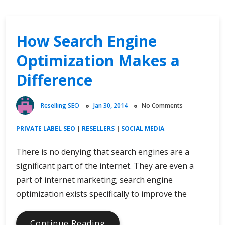
How Search Engine
Optimization Makes a
Difference
Reselling SEO
Jan 30, 2014
No Comments
PRIVATE LABEL SEO
|
RESELLERS
|
SOCIAL MEDIA
There is no denying that search engines are a
significant part of the internet. They are even a
part of internet marketing; search engine
optimization exists specifically to improve the
How
Continue Reading