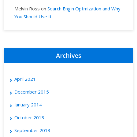
Melvin Ross
on
Search Engin Optmization and Why
You Should Use It
Archives
April 2021
December 2015
January 2014
October 2013
September 2013