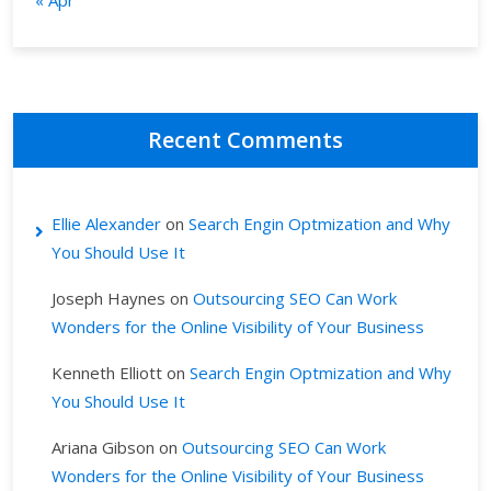
« Apr
Recent Comments
Ellie Alexander
on
Search Engin Optmization and Why
You Should Use It
Joseph Haynes
on
Outsourcing SEO Can Work
Wonders for the Online Visibility of Your Business
Kenneth Elliott
on
Search Engin Optmization and Why
You Should Use It
Ariana Gibson
on
Outsourcing SEO Can Work
Wonders for the Online Visibility of Your Business