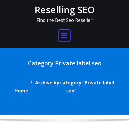
Skip
Reselling SEO
to
content
Find the Best Seo Reseller
Category Private label seo
Archive by category "Private label
Home
seo"