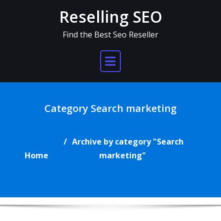
Skip
Reselling SEO
to
content
Find the Best Seo Reseller
Category Search marketing
Archive by category "Search
Home
marketing"