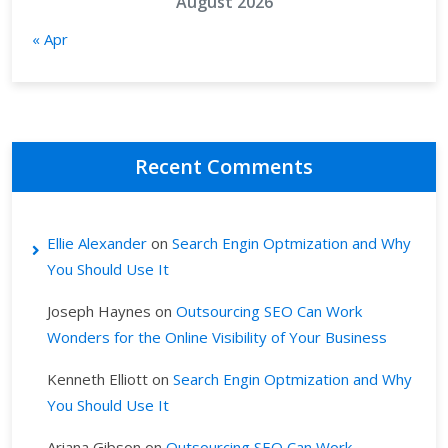
August 2026
« Apr
Recent Comments
Ellie Alexander
on
Search Engin Optmization and Why
You Should Use It
Joseph Haynes
on
Outsourcing SEO Can Work
Wonders for the Online Visibility of Your Business
Kenneth Elliott
on
Search Engin Optmization and Why
You Should Use It
Ariana Gibson
on
Outsourcing SEO Can Work