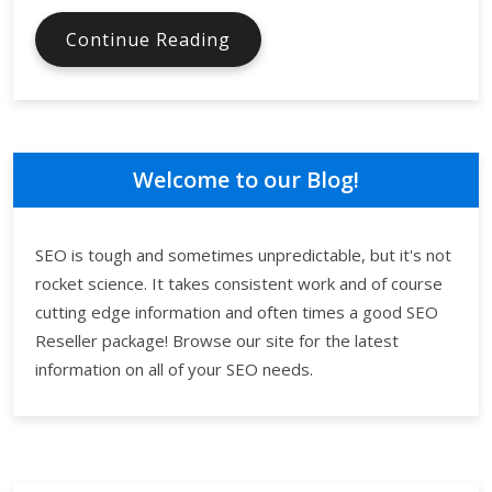
Outsourcing
Continue Reading
SEO
Can
Work
Wonders
for
Welcome to our Blog!
the
Online
Visibility
SEO is tough and sometimes unpredictable, but it's not
of
rocket science. It takes consistent work and of course
Your
cutting edge information and often times a good SEO
Business
Reseller package! Browse our site for the latest
information on all of your SEO needs.