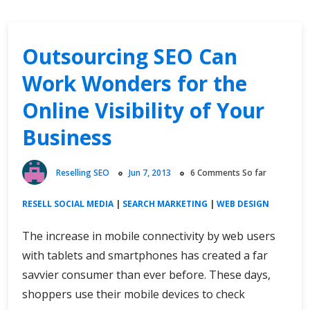
Outsourcing SEO Can
Work Wonders for the
Online Visibility of Your
Business
Reselling SEO
Jun 7, 2013
6 Comments So far
RESELL SOCIAL MEDIA
|
SEARCH MARKETING
|
WEB DESIGN
The increase in mobile connectivity by web users
with tablets and smartphones has created a far
savvier consumer than ever before. These days,
shoppers use their mobile devices to check