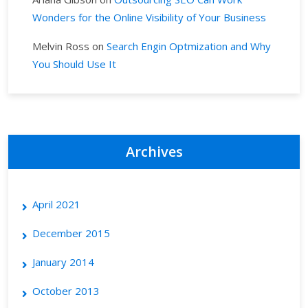
Wonders for the Online Visibility of Your Business
Melvin Ross
on
Search Engin Optmization and Why
You Should Use It
Archives
April 2021
December 2015
January 2014
October 2013