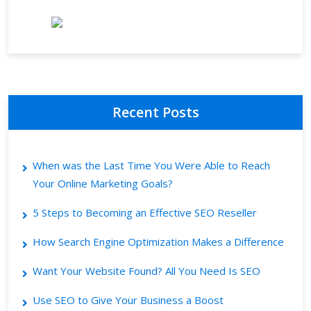
Recent Posts
When was the Last Time You Were Able to Reach
Your Online Marketing Goals?
5 Steps to Becoming an Effective SEO Reseller
How Search Engine Optimization Makes a Difference
Want Your Website Found? All You Need Is SEO
Use SEO to Give Your Business a Boost