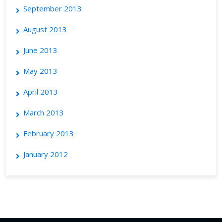
September 2013
August 2013
June 2013
May 2013
April 2013
March 2013
February 2013
January 2012