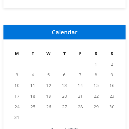
Calendar
M
T
W
T
F
S
S
1
2
3
4
5
6
7
8
9
10
11
12
13
14
15
16
17
18
19
20
21
22
23
24
25
26
27
28
29
30
31