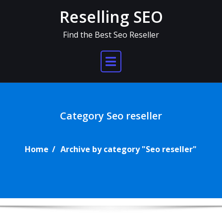
Skip
Reselling SEO
to
content
Find the Best Seo Reseller
Category Seo reseller
Home
Archive by category "Seo reseller"