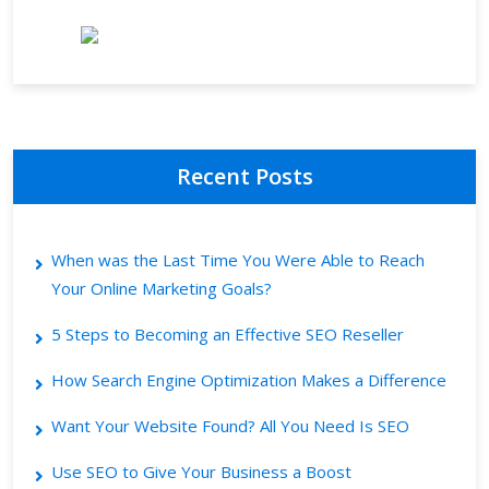
Recent Posts
When was the Last Time You Were Able to Reach
Your Online Marketing Goals?
5 Steps to Becoming an Effective SEO Reseller
How Search Engine Optimization Makes a Difference
Want Your Website Found? All You Need Is SEO
Use SEO to Give Your Business a Boost