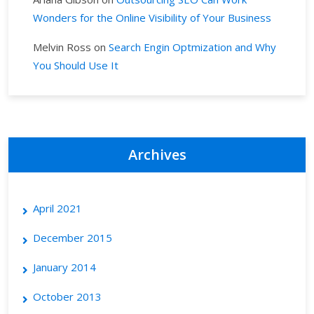
Wonders for the Online Visibility of Your Business
Melvin Ross
on
Search Engin Optmization and Why
You Should Use It
Archives
April 2021
December 2015
January 2014
October 2013