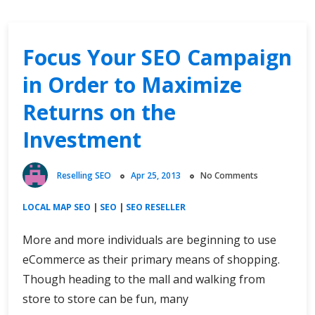
Focus Your SEO Campaign
in Order to Maximize
Returns on the
Investment
Reselling SEO
Apr 25, 2013
No Comments
LOCAL MAP SEO
|
SEO
|
SEO RESELLER
More and more individuals are beginning to use
eCommerce as their primary means of shopping.
Though heading to the mall and walking from
store to store can be fun, many