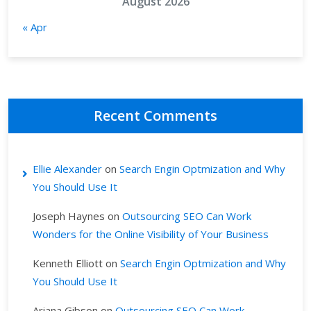
August 2026
« Apr
Recent Comments
Ellie Alexander
on
Search Engin Optmization and Why
You Should Use It
Joseph Haynes
on
Outsourcing SEO Can Work
Wonders for the Online Visibility of Your Business
Kenneth Elliott
on
Search Engin Optmization and Why
You Should Use It
Ariana Gibson
on
Outsourcing SEO Can Work