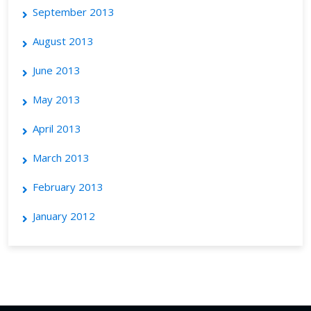
September 2013
August 2013
June 2013
May 2013
April 2013
March 2013
February 2013
January 2012