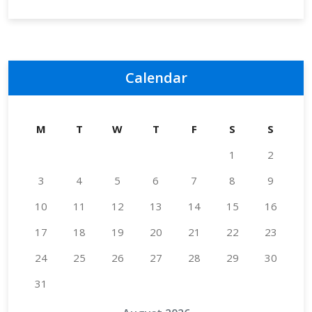
Calendar
M
T
W
T
F
S
S
1
2
3
4
5
6
7
8
9
10
11
12
13
14
15
16
17
18
19
20
21
22
23
24
25
26
27
28
29
30
31