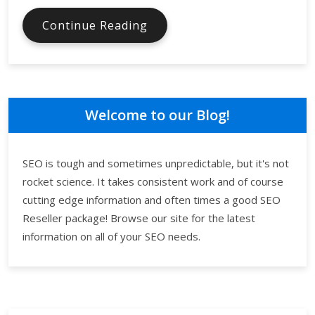
Focus
Continue Reading
Your
SEO
Campaign
in
Order
Welcome to our Blog!
to
Maximize
Returns
SEO is tough and sometimes unpredictable, but it's not
on
rocket science. It takes consistent work and of course
the
cutting edge information and often times a good SEO
Investment
Reseller package! Browse our site for the latest
information on all of your SEO needs.