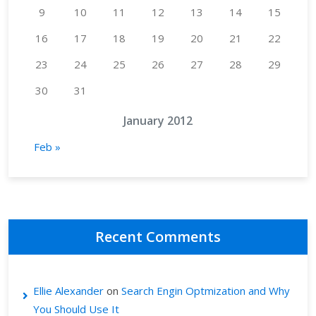
9
10
11
12
13
14
15
16
17
18
19
20
21
22
23
24
25
26
27
28
29
30
31
January 2012
Feb »
Recent Comments
Ellie Alexander
on
Search Engin Optmization and Why
You Should Use It