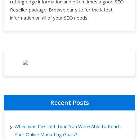
cutting edge information and often times a good SEO
Reseller package! Browse our site for the latest
information on all of your SEO needs.
Recent Posts
When was the Last Time You Were Able to Reach
Your Online Marketing Goals?