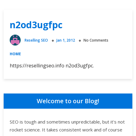
n2od3ugfpc
Reselling SEO
Jan 1, 2012
No Comments
HOME
https://resellingseo.info n2od3ugfpc.
Welcome to our Blog!
SEO is tough and sometimes unpredictable, but it's not
rocket science. It takes consistent work and of course