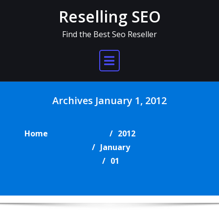
Skip
Reselling SEO
to
content
Find the Best Seo Reseller
Archives January 1, 2012
Home
2012
January
01