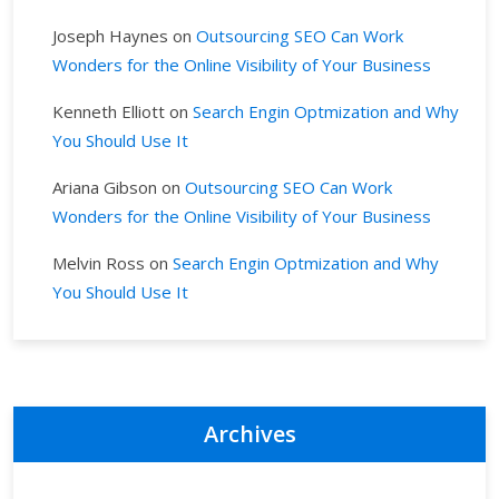
Joseph Haynes
on
Outsourcing SEO Can Work
Wonders for the Online Visibility of Your Business
Kenneth Elliott
on
Search Engin Optmization and Why
You Should Use It
Ariana Gibson
on
Outsourcing SEO Can Work
Wonders for the Online Visibility of Your Business
Melvin Ross
on
Search Engin Optmization and Why
You Should Use It
Archives