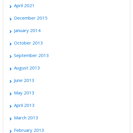
April 2021
December 2015
January 2014
October 2013
September 2013
August 2013
June 2013
May 2013
April 2013
March 2013
February 2013