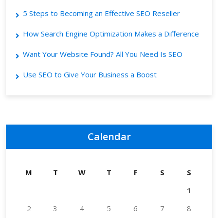
5 Steps to Becoming an Effective SEO Reseller
How Search Engine Optimization Makes a Difference
Want Your Website Found? All You Need Is SEO
Use SEO to Give Your Business a Boost
Calendar
M
T
W
T
F
S
S
1
2
3
4
5
6
7
8